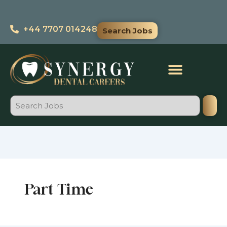
Search
Skip
for:
to
+44 7707 014248
Search Jobs
content
Search
Part Time