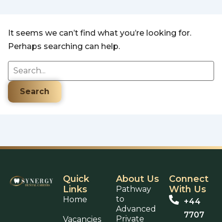
It seems we can’t find what you’re looking for.
Perhaps searching can help.
Quick
About Us
Connect
Links
With Us
Pathway
to
Home
+44
Advanced
7707
Private
Vacancies